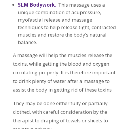
SLM Bodywork
.
This massage uses a
unique combination of acupressure,
myofascial release and massage
techniques to help release tight, contracted
muscles and restore the body’s natural
balance.
A massage will help the muscles release the
toxins, while getting the blood and oxygen
circulating properly. It is therefore important
to drink plenty of water after a massage to
assist the body in getting rid of these toxins
They may be done either fully or partially
clothed, with careful consideration by the
therapist to draping of towels or sheets to