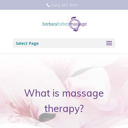
0415 422 600
Select Page
What is massage
therapy?