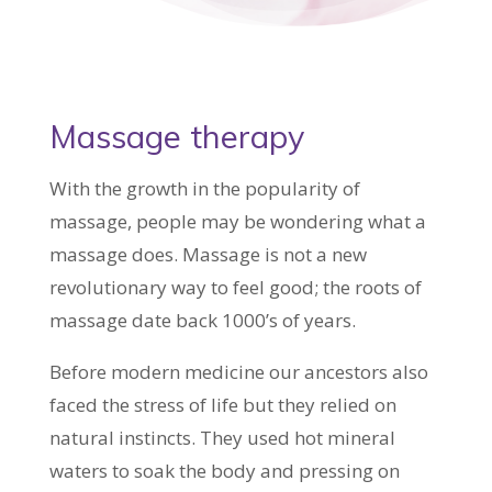
Massage therapy
With the growth in the popularity of
massage, people may be wondering what a
massage does. Massage is not a new
revolutionary way to feel good; the roots of
massage date back 1000’s of years.
Before modern medicine our ancestors also
faced the stress of life but they relied on
natural instincts. They used hot mineral
waters to soak the body and pressing on