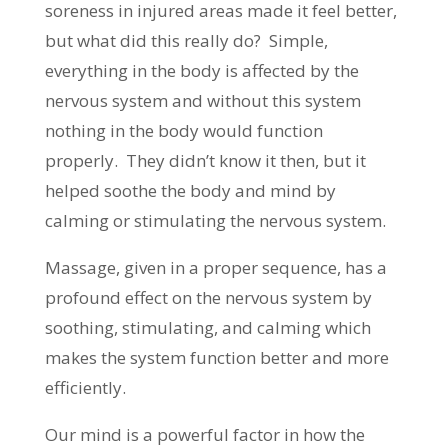
soreness in injured areas made it feel better,
but what did this really do? Simple,
everything in the body is affected by the
nervous system and without this system
nothing in the body would function
properly. They didn’t know it then, but it
helped soothe the body and mind by
calming or stimulating the nervous system.
Massage, given in a proper sequence, has a
profound effect on the nervous system by
soothing, stimulating, and calming which
makes the system function better and more
efficiently.
Our mind is a powerful factor in how the