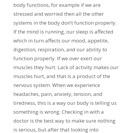
body functions, for example if we are
stressed and worried then all the other
systems in the body don’t function properly.
If the mind is running, our sleep is affected
which in turn affects our mood, appetite,
digestion, respiration, and our ability to
function properly. If we over exert our
muscles they hurt. Lack of activity makes our
muscles hurt, and that is a product of the
nervous system. When we experience
headaches, pain, anxiety, tension, and
tiredness, this is a way our body is telling us
something is wrong. Checking in with a
doctor is the best way to make sure nothing
is serious, but after that looking into