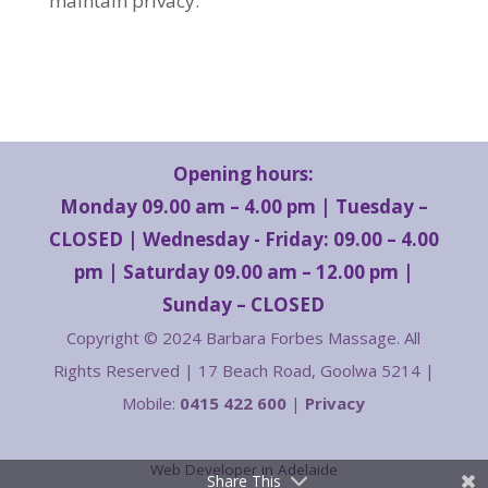
maintain privacy.
Opening hours:
Monday 09.00 am – 4.00 pm | Tuesday –
CLOSED | Wednesday - Friday: 09.00 – 4.00
pm | Saturday 09.00 am – 12.00 pm |
Sunday – CLOSED
Copyright © 2024 Barbara Forbes Massage. All
Rights Reserved | 17 Beach Road, Goolwa 5214 |
Mobile:
0415 422 600
|
Privacy
Web Developer in Adelaide
Share This