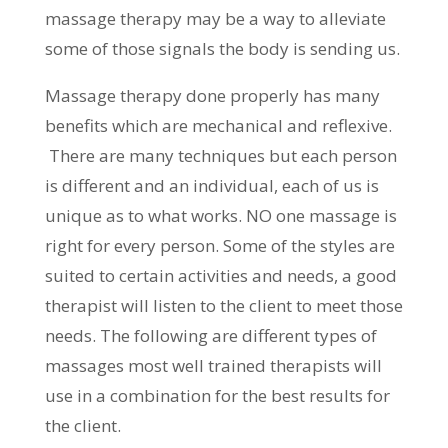
massage therapy may be a way to alleviate
some of those signals the body is sending us.
Massage therapy done properly has many
benefits which are mechanical and reflexive.
There are many techniques but each person
is different and an individual, each of us is
unique as to what works. NO one massage is
right for every person. Some of the styles are
suited to certain activities and needs, a good
therapist will listen to the client to meet those
needs. The following are different types of
massages most well trained therapists will
use in a combination for the best results for
the client.