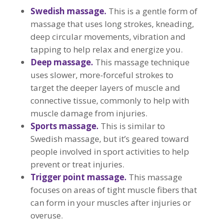
Swedish massage.
This is a gentle form of
massage that uses long strokes, kneading,
deep circular movements, vibration and
tapping to help relax and energize you.
Deep massage.
This massage technique
uses slower, more-forceful strokes to
target the deeper layers of muscle and
connective tissue, commonly to help with
muscle damage from injuries.
Sports massage.
This is similar to
Swedish massage, but it’s geared toward
people involved in sport activities to help
prevent or treat injuries.
Trigger point massage.
This massage
focuses on areas of tight muscle fibers that
can form in your muscles after injuries or
overuse.