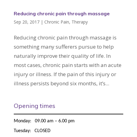
Reducing chronic pain through massage
Sep 20, 2017
|
Chronic Pain
,
Therapy
Reducing chronic pain through massage is
something many sufferers pursue to help
naturally improve their quality of life. In
most cases, chronic pain starts with an acute
injury or illness. If the pain of this injury or
illness persists beyond six months, it’s...
Opening times
Monday: 09.00 am – 6.00 pm
Tuesday: CLOSED