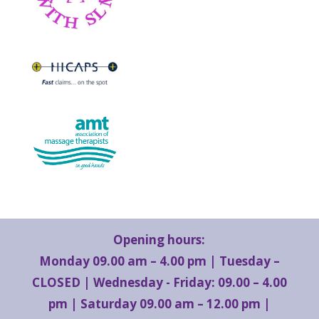
Opening hours:
Monday 09.00 am – 4.00 pm | Tuesday –
CLOSED | Wednesday - Friday: 09.00 – 4.00
pm | Saturday 09.00 am – 12.00 pm |