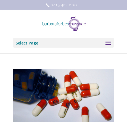
0415 422 600
Select Page