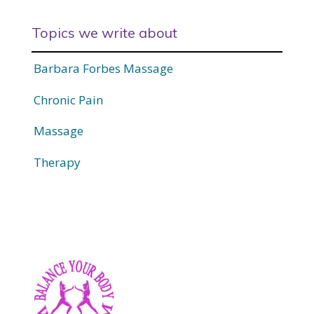
Topics we write about
Barbara Forbes Massage
Chronic Pain
Massage
Therapy