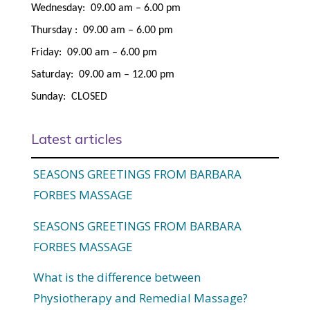
Wednesday: 09.00 am – 6.00 pm
Thursday : 09.00 am – 6.00 pm
Friday: 09.00 am – 6.00 pm
Saturday: 09.00 am – 12.00 pm
Sunday: CLOSED
Latest articles
SEASONS GREETINGS FROM BARBARA
FORBES MASSAGE
SEASONS GREETINGS FROM BARBARA
FORBES MASSAGE
What is the difference between
Physiotherapy and Remedial Massage?