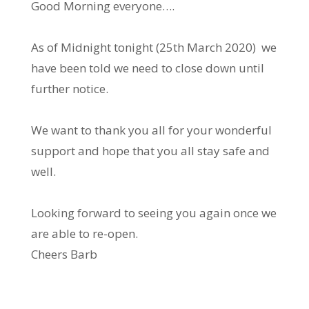
Good Morning everyone….
As of Midnight tonight (25th March 2020) we
have been told we need to close down until
further notice.
We want to thank you all for your wonderful
support and hope that you all stay safe and
well.
Looking forward to seeing you again once we
are able to re-open.
Cheers Barb