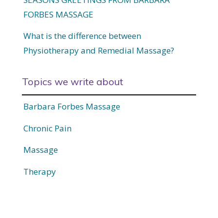
FORBES MASSAGE
What is the difference between
Physiotherapy and Remedial Massage?
Topics we write about
Barbara Forbes Massage
Chronic Pain
Massage
Therapy