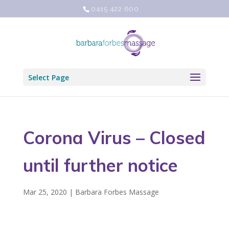
0415 422 600
Select Page
Corona Virus – Closed
until further notice
Mar 25, 2020
|
Barbara Forbes Massage