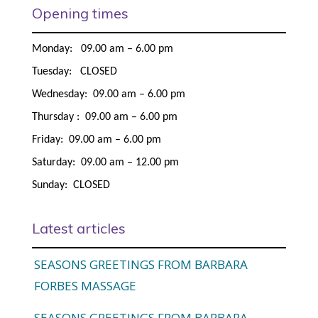
Opening times
Monday: 09.00 am – 6.00 pm
Tuesday: CLOSED
Wednesday: 09.00 am – 6.00 pm
Thursday : 09.00 am – 6.00 pm
Friday: 09.00 am – 6.00 pm
Saturday: 09.00 am – 12.00 pm
Sunday: CLOSED
Latest articles
SEASONS GREETINGS FROM BARBARA
FORBES MASSAGE
SEASONS GREETINGS FROM BARBARA